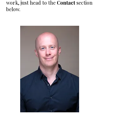
work, just head to the
Contact
section
below.​