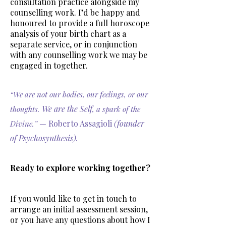
consultation practice alongside my
counselling work. I’d be happy and
honoured to provide a full horoscope
analysis of your birth chart as a
separate service, or in conjunction
with any counselling work we may be
engaged in together.
“We are not our bodies, our feelings, or our
We are the Self
thoughts.
, a spark of the
— Roberto Assagioli
(founder
Divine.”
of Psychosynthesis).
Ready to explore working together?
If you would like to get in touch to
arrange an initial assessment session,
or you have any questions about how I