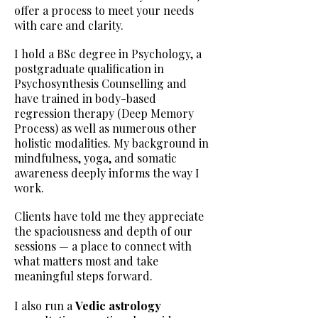
offer a process to meet your needs
with care and clarity.
I hold a BSc degree in Psychology, a
postgraduate qualification in
Psychosynthesis Counselling and
have trained in body-based
regression therapy (Deep Memory
Process) as well as numerous other
holistic modalities. My background in
mindfulness, yoga, and somatic
awareness deeply informs the way I
work.
Clients have told me they appreciate
the spaciousness and depth of our
sessions — a place to connect with
what matters most and take
meaningful steps forward.
I also run a
Vedic astrology