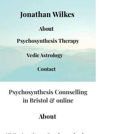
Jonathan Wilkes
About
Psychosynthesis Therapy
Vedic Astrology
Contact
Psychosynthesis Counselling
in Bristol & online
About