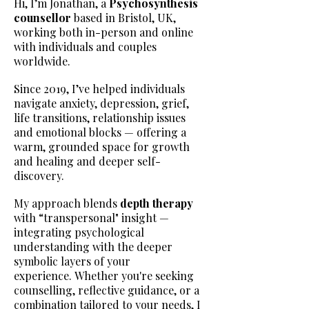
Hi, I’m Jonathan, a
Psychosynthesis
counsellor
based in Bristol, UK,
working both in-person and online
with individuals and couples
worldwide.
Since 2019, I’ve helped individuals
navigate anxiety, depression, grief,
life transitions, relationship issues
and emotional blocks — offering a
warm, grounded space for growth
and healing and deeper self-
discovery.
My approach blends
depth therapy
with “transpersonal" insight —
integrating psychological
understanding with the deeper
symbolic layers of your
experience.
Whether you're seeking
counselling, reflective guidance, or a
combination tailored to your needs, I